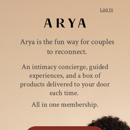
Log In
Arya is the fun way for couples
to reconnect.
An intimacy concierge, guided
experiences, and a box of
products delivered to your door
each time.
All in one membership.