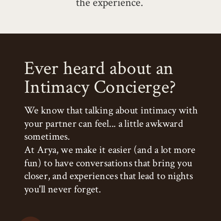
the experience.
Ever heard about an
Intimacy Concierge?
We know that talking about intimacy with
your partner can feel... a little awkward
sometimes.
At Arya, we make it easier (and a lot more
fun) to have conversations that bring you
closer, and experiences that lead to nights
you'll never forget.