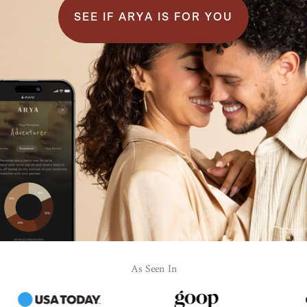
SEE IF ARYA IS FOR YOU
As Seen In