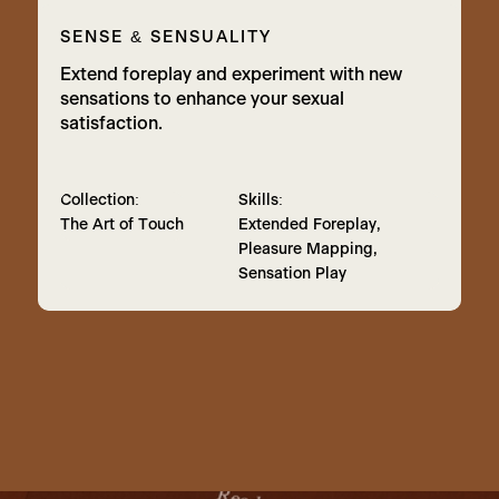
SENSE & SENSUALITY
Extend foreplay and experiment with new
sensations to enhance your sexual
satisfaction.
Collection:
Skills:
The Art of Touch
Extended Foreplay,
Pleasure Mapping,
Sensation Play