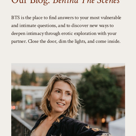
Our Blog:
Behind The Scenes
BTS is the place to find answers to your most vulnerable
and intimate questions, and to discover new ways to
deepen intimacy through erotic exploration with your
partner. Close the door, dim the lights, and come inside.