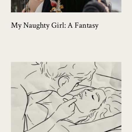
My Naughty Girl: A Fantasy