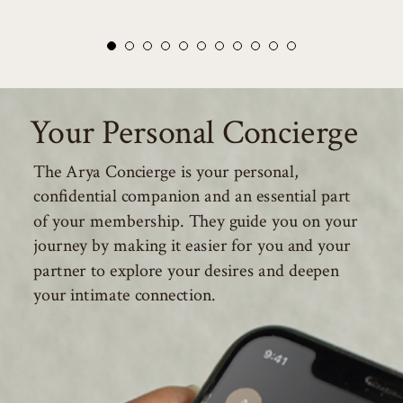
Your Personal Concierge
The Arya Concierge is your personal,
confidential companion and an essential part
of your membership. They guide you on your
journey by making it easier for you and your
partner to explore your desires and deepen
your intimate connection.