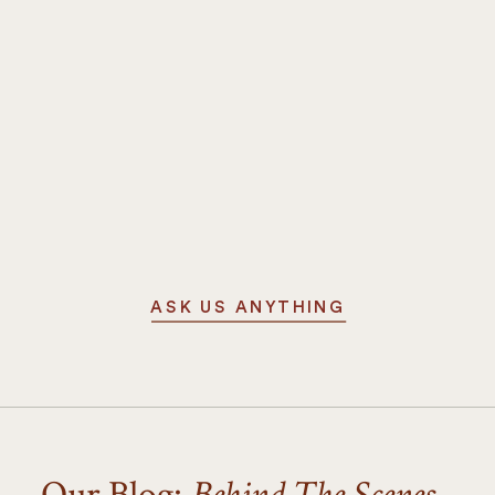
ASK US ANYTHING