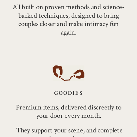
All built on proven methods and science-
backed techniques, designed to bring
couples closer and make intimacy fun
again.
GOODIES
Premium items, delivered discreetly to
your door every month.
They support your scene, and complete