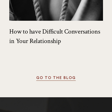
How to have Difficult Conversations
in Your Relationship
GO TO THE BLOG