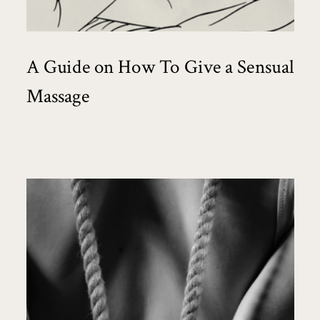
A Guide on How To Give a Sensual
Massage