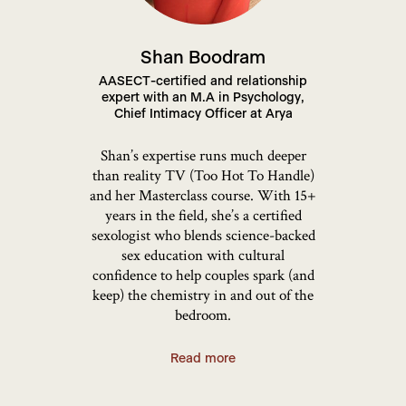
Shan Boodram
AASECT-certified and relationship
expert with an M.A in Psychology,
Chief Intimacy Officer at Arya
Shan’s expertise runs much deeper
than reality TV (Too Hot To Handle)
and her Masterclass course. With 15+
years in the field, she’s a certified
sexologist who blends science-backed
sex education with cultural
confidence to help couples spark (and
keep) the chemistry in and out of the
bedroom.
Read more