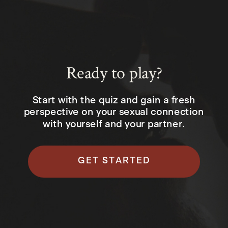
Ready to play?
Start with the quiz and gain a fresh
perspective on your sexual connection
with yourself and your partner.
GET STARTED