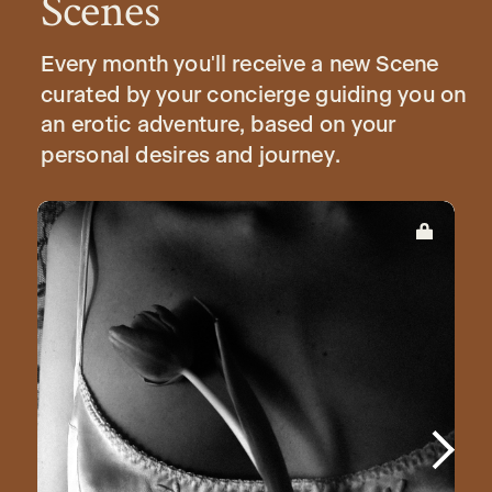
Scenes
Every month you'll receive a new Scene
curated by your concierge guiding you on
an erotic adventure, based on your
personal desires and journey.