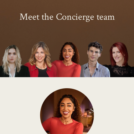
Meet the Concierge team