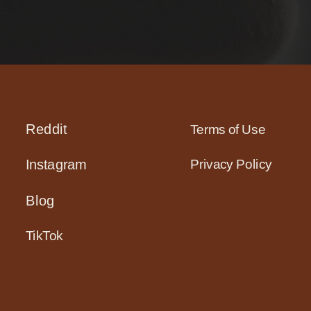
Reddit
Terms of Use
Privacy Policy
Instagram
Blog
TikTok