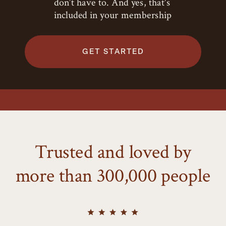
don’t have to. And yes, that's
included in your membership
GET STARTED
Trusted and loved by
more than 300,000 people