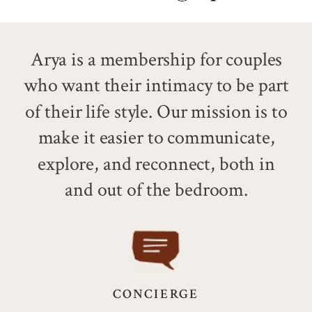
Arya is a membership for couples
who want their intimacy to be part
of their life style.
Our mission is to
make it easier to communicate,
explore, and reconnect, both in
and out of the bedroom.
CONCIERGE