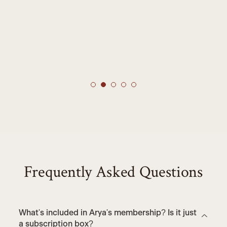
Frequently Asked Questions
What's included in Arya's membership? Is it just
a subscription box?