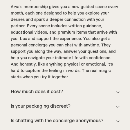
Arya’s membership gives you a new guided scene every
month, each one designed to help you explore your
desires and spark a deeper connection with your
partner. Every scene includes written guidance,
educational videos, and premium items that arrive with
your box and support the experience. You also get a
personal concierge you can chat with anytime. They
support you along the way, answer your questions, and
help you navigate your intimate life with confidence.
And honestly, like anything physical or emotional, it’s
hard to capture the feeling in words. The real magic
starts when you try it together.
How much does it cost?
Is your packaging discreet?
Is chatting with the concierge anonymous?