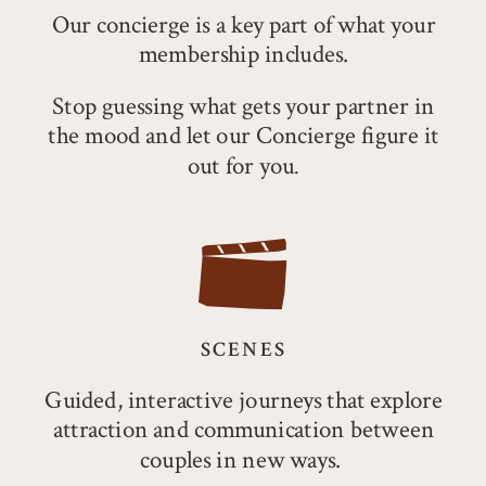
Our concierge is a key part of what your
membership
includes.
Stop guessing what gets your partner in
the mood and let our Concierge figure it
out for you
.
SCENES
Guided, interactive journeys that explore
attraction and communication between
couples in new ways.