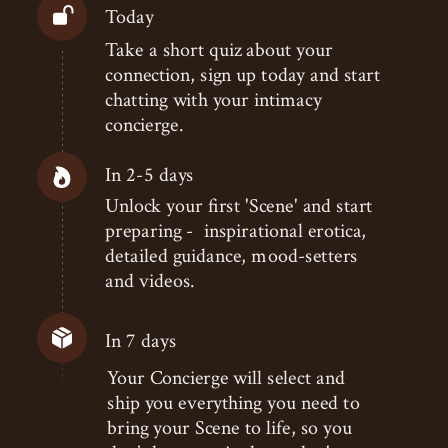
Today
Take a short quiz about your
connection, sign up today and start
chatting with your intimacy
concierge.
In 2-5 days
Unlock your first 'Scene' and start
preparing - inspirational erotica,
detailed guidance, mood-setters
and videos.
In 7 days
Your Concierge will select and
ship you everything you need to
bring your Scene to life, so you