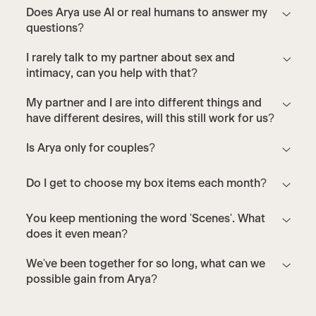
Does Arya use AI or real humans to answer my
questions?
I rarely talk to my partner about sex and
intimacy, can you help with that?
My partner and I are into different things and
have different desires, will this still work for us?
Is Arya only for couples?
Do I get to choose my box items each month?
You keep mentioning the word 'Scenes'. What
does it even mean?
We've been together for so long, what can we
possible gain from Arya?