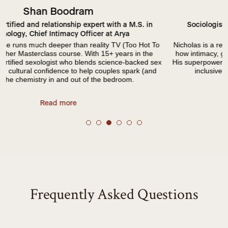
Nicholas Velotta
Sociologist at the University of Washington, Head of
Relationship Scienct at Arya
Nicholas is a relationship researcher and sexologist focused on
how intimacy, gender, and sexuality shape our everyday lives.
x
His superpower? Turning complex intimacy research into warm,
inclusive conversations you actually want to have.
Read more
Frequently Asked Questions