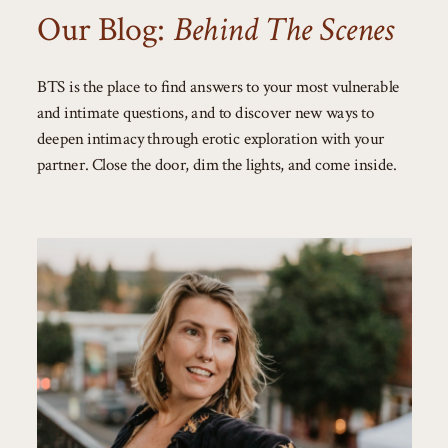
Our Blog:
Behind The Scenes
BTS is the place to find answers to your most vulnerable
and intimate questions, and to discover new ways to
deepen intimacy through erotic exploration with your
partner. Close the door, dim the lights, and come inside.