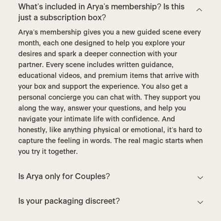
What's included in Arya's membership? Is this
just a subscription box?
Arya’s membership gives you a new guided scene every
month, each one designed to help you explore your
desires and spark a deeper connection with your
partner. Every scene includes written guidance,
educational videos, and premium items that arrive with
your box and support the experience. You also get a
personal concierge you can chat with. They support you
along the way, answer your questions, and help you
navigate your intimate life with confidence. And
honestly, like anything physical or emotional, it’s hard to
capture the feeling in words. The real magic starts when
you try it together.
Is Arya only for Couples?
Is your packaging discreet?