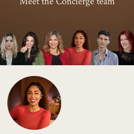
Meet the Concierge team