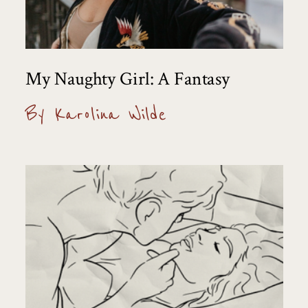
My Naughty Girl: A Fantasy
By Karolina Wilde