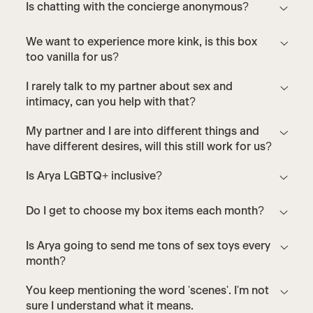
Is chatting with the concierge anonymous?
We want to experience more kink, is this box
too vanilla for us?
I rarely talk to my partner about sex and
intimacy, can you help with that?
My partner and I are into different things and
have different desires, will this still work for us?
Is Arya LGBTQ+ inclusive?
Do I get to choose my box items each month?
Is Arya going to send me tons of sex toys every
month?
You keep mentioning the word 'scenes'. I'm not
sure I understand what it means.