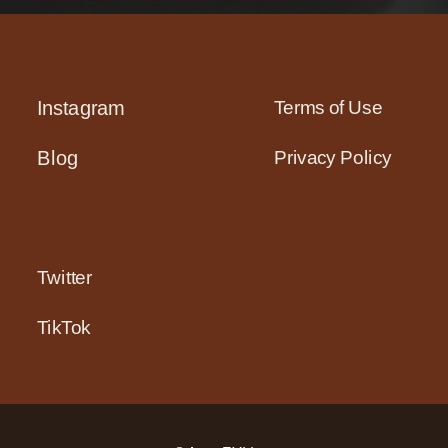
Terms of Use
Instagram
Privacy Policy
Blog
Twitter
TikTok