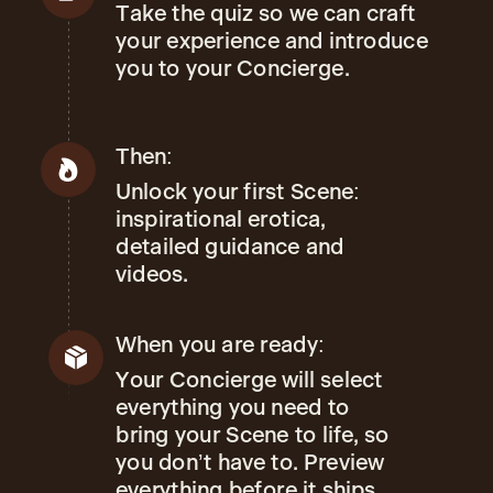
Take the quiz so we can craft
your experience and introduce
you to your Concierge.
Then:
Unlock your first Scene:
inspirational erotica,
detailed guidance and
videos.
When you are ready:
Your Concierge will select
everything you need to
bring your Scene to life, so
you don’t have to. Preview
everything before it ships.