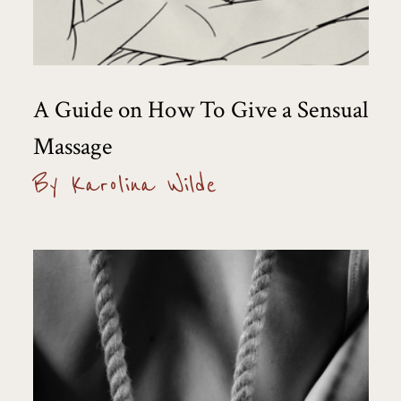
A Guide on How To Give a Sensual
Massage
By Karolina Wilde