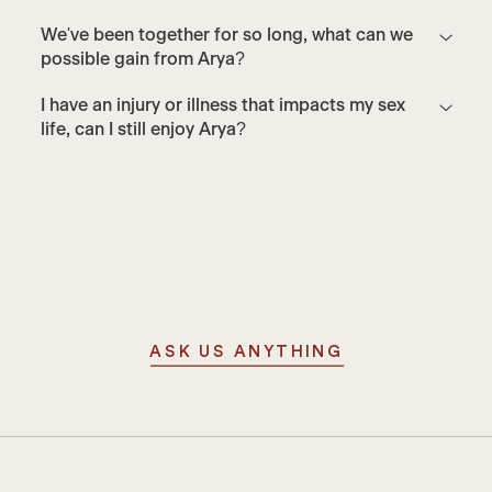
We've been together for so long, what can we
possible gain from Arya?
I have an injury or illness that impacts my sex
life, can I still enjoy Arya?
ASK US ANYTHING