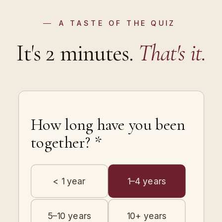
A TASTE OF THE QUIZ
It's 2 minutes.
That's it.
How long have you been
together? *
< 1 year
1–4 years
5–10 years
10+ years