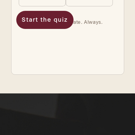
Start the quiz
Your answers are private. Always.