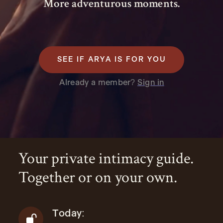
More adventurous moments.
SEE IF ARYA IS FOR YOU
Already a member?
Sign in
Your private intimacy guide.
Together or on your own.
Today: