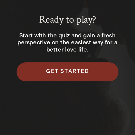
Ready to play?
Start with the quiz and gain a fresh
perspective on the easiest way for a
better love life.
GET STARTED