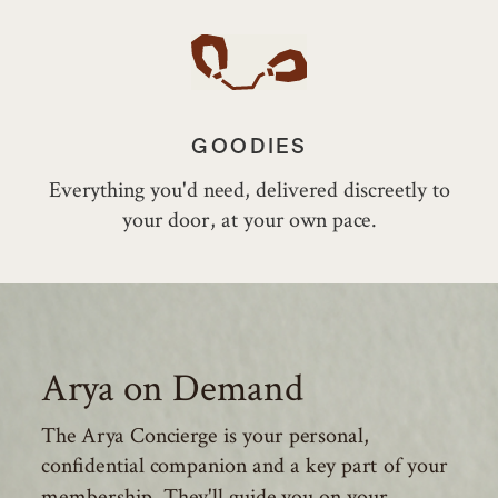
GOODIES
Everything you'd need, delivered discreetly to
your door, at your own pace.
Arya on Demand
The Arya Concierge is your personal,
confidential companion and a key part of your
membership. They'll guide you on your