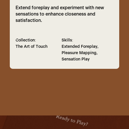
Extend foreplay and experiment with new
sensations to enhance closeness and
satisfaction.
Collection:
Skills:
The Art of Touch
Extended Foreplay,
Pleasure Mapping,
Sensation Play