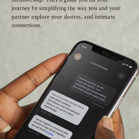
journey by simplifying the way you and your
partner explore your desires, and intimate
connections.