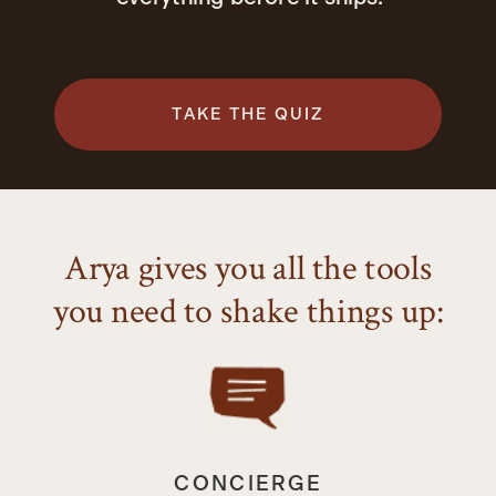
TAKE THE QUIZ
Arya gives you all the tools
you need to shake things up:
CONCIERGE