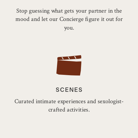
Stop guessing what gets your partner in the
mood and let our Concierge figure it out for
you.
SCENES
Curated intimate experiences and sexologist-
crafted activities.