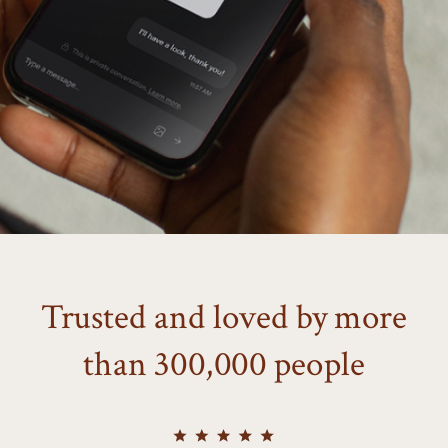
Trusted and loved by more
than 300,000 people