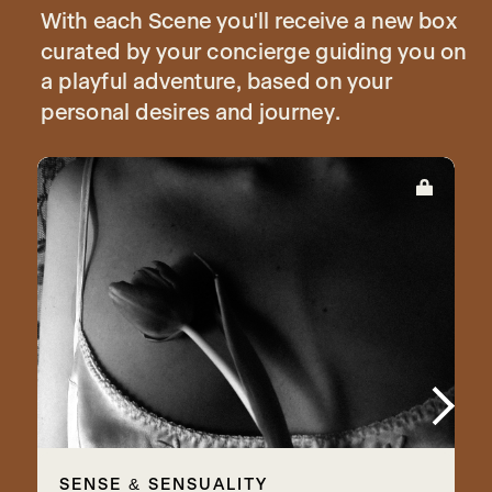
With each Scene you'll receive a new box
curated by your concierge guiding you on
a playful adventure, based on your
personal desires and journey.
SENSE & SENSUALITY