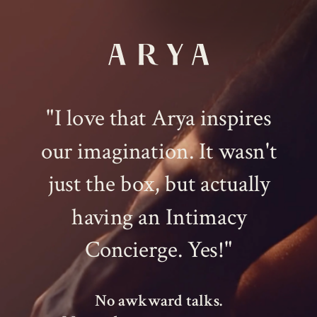
"I love that Arya inspires
our imagination. It wasn't
just the box, but actually
having an Intimacy
Concierge. Yes!"
No awkward talks.