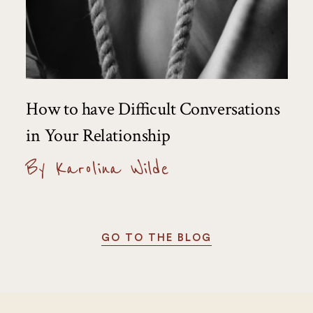
How to have Difficult Conversations
in Your Relationship
By Karolina Wilde
GO TO THE BLOG