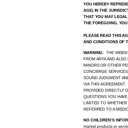
YOU HEREBY REPRESEN
AGE) IN THE JURISDI
THAT YOU MAY LEGALL
THE FOREGOING, YOU
PLEASE READ THIS A
AND CONDITIONS OF 
WARNING:
THE WEBSI
FROM ARYA AND ALSO 
MINORS OR OTHER PE
CONCIERGE SERVICES
SOUND JUDGMENT AND
VIA THIS AGREEMENT.
PROVIDED DIRECTLY O
QUESTIONS YOU HAVE
LIMITED TO WHETHER 
REFERRED TO A MEDI
NO CHILDREN’S INFO
market products or servic