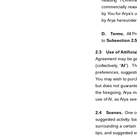
heading “TERMINA
commercially reas
by You for Arya’s 
by Arya hereunder
D. Terms.
All P
to
Subsection 2.5
2.3 Use of Artificia
Agreement may be gener
(collectively, “
AI
”). Th
preferences, suggest
You may wish to purch
but does not guarante
the foregoing, Arya m
use of AI, as Arya see
2.4 Scenes.
One of
suggested activity, b
surrounding a certain 
tips, and suggested e