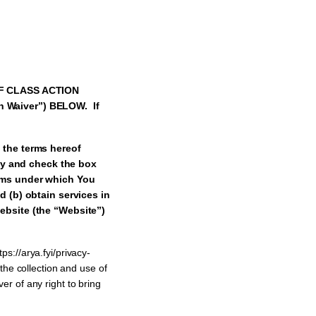
F CLASS ACTION
n Waiver”) BELOW. If
 the terms hereof
lly and check the box
rms under which You
d (b) obtain services in
ebsite (the “Website”)
ps://arya.fyi/privacy-
 the collection and use of
er of any right to bring