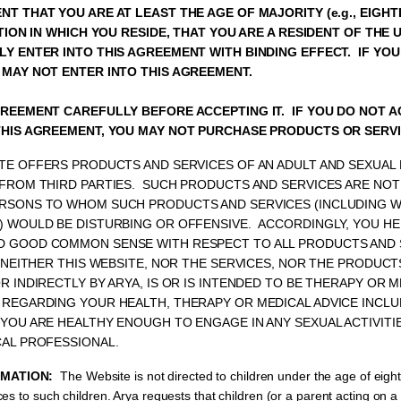
T THAT YOU ARE AT LEAST THE AGE OF MAJORITY (e.g., EIGHT
CTION IN WHICH YOU RESIDE, THAT YOU ARE A RESIDENT OF THE 
Y ENTER INTO THIS AGREEMENT WITH BINDING EFFECT. IF YO
 MAY NOT ENTER INTO THIS AGREEMENT.
GREEMENT CAREFULLY BEFORE ACCEPTING IT. IF YOU DO NOT 
THIS AGREEMENT, YOU MAY NOT PURCHASE PRODUCTS OR SERVI
TE OFFERS PRODUCTS AND SERVICES OF AN ADULT AND SEXUAL
FROM THIRD PARTIES. SUCH PRODUCTS AND SERVICES ARE NOT
RSONS TO WHOM SUCH PRODUCTS AND SERVICES (INCLUDING WI
) WOULD BE DISTURBING OR OFFENSIVE. ACCORDINGLY, YOU H
 GOOD COMMON SENSE WITH RESPECT TO ALL PRODUCTS AND 
 NEITHER THIS WEBSITE, NOR THE SERVICES, NOR THE PRODUCT
R INDIRECTLY BY ARYA, IS OR IS INTENDED TO BE THERAPY OR M
 REGARDING YOUR HEALTH, THERAPY OR MEDICAL ADVICE INCLU
YOU ARE HEALTHY ENOUGH TO ENGAGE IN ANY SEXUAL ACTIVITI
CAL PROFESSIONAL.
RMATION:
The Website is not directed to children under the age of eigh
es to such children. Arya requests that children (or a parent acting on a 