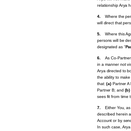
relationship Arya 
4.
Where the pers
will direct that pe
5.
Where this Ag
persons will be de
designated as “
Pa
6.
As Co-Partners
in a manner not vi
Arya directed to b
the ability to mak
that:
(a)
Partner A
Partner B; and
(b)
sees fit from time 
7.
Either You, a
described herein at
Account or by se
In such case, Arya