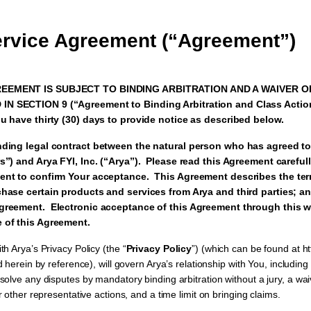
ervice Agreement (“Agreement”)
EEMENT IS SUBJECT TO BINDING ARBITRATION AND A WAIVER O
N SECTION 9 (“Agreement to Binding Arbitration and Class Actio
u have thirty (30) days to provide notice as described below.
nding legal contract between the natural person who has agreed to
s”) and Arya FYI, Inc. (“Arya”). Please read this Agreement carefu
ment to confirm Your acceptance. This Agreement describes the te
hase certain products and services from Arya and third parties; an
greement. Electronic acceptance of this Agreement through this w
 of this Agreement.
h Arya’s Privacy Policy (the “
Privacy Policy
”) (which can be found at htt
 herein by reference), will govern Arya’s relationship with You, including
olve any disputes by mandatory binding arbitration without a jury, a waiv
r other representative actions, and a time limit on bringing claims.