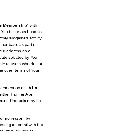
e Membership
” with
ou to certain benefits,
thly suggested activity;
ther basis as part of
Your address on a
date selected by You
ble to users who do not
he other terms of Your
reement on an “
A La
ither Partner A or
nding Products may be
or no reason, by
ending an email with the