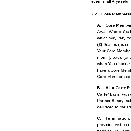
event shall Arya refu
2.2 Core Membershi
A. Core Member
Arya. Where You ha
which may vary fro
(2)
Scenes (as def
Your Core Membe
monthly basis (or 
when You obtaine
have a Core Member
Core Membership s
B. A La Carte P
Carte
” basis, wit
Partner B may mak
delivered to the ad
C. Termination
providing written 