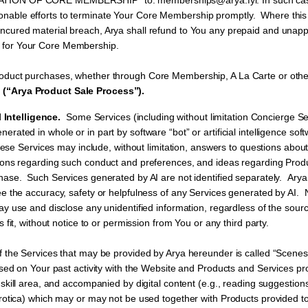
TION OF CORE MEMBERSHIP” to: memberships@arya.fyi. In such case, 
onable efforts to terminate Your Core Membership promptly. Where this
uncured material breach, Arya shall refund to You any prepaid and unap
 for Your Core Membership.
roduct purchases, whether through Core Membership, A La Carte or othe
 (“Arya Product Sale Process”).
l Intelligence.
Some Services (including without limitation Concierge Se
ated in whole or in part by software “bot” or artificial intelligence so
ese Services may include, without limitation, answers to questions abou
ions regarding such conduct and preferences, and ideas regarding Produ
ase. Such Services generated by AI are not identified separately. Arya 
e the accuracy, safety or helpfulness of any Services generated by AI. 
ay use and disclose any unidentified information, regardless of the sour
s fit, without notice to or permission from You or any third party.
 the Services that may be provided by Arya hereunder is called “Scene
ased on Your past activity with the Website and Products and Services pr
skill area, and accompanied by digital content (e.g., reading suggestions,
rotica) which may or may not be used together with Products provided to