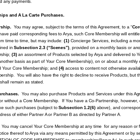
nd any payments.
ps and A La Carte Purchases.
ship.
You may agree, subject to the terms of this Agreement, to a “
Cor
ve paid corresponding fees to Arya, such Core Membership will entitle Y
m time to time, but may include:
(1)
Concierge Services, including a mon
ined in
Subsection 2.3 (“Scenes”)
, provided on a monthly basis or ano
rship;
(3)
an assortment of Products selected by Arya and delivered to 
another basis as part of Your Core Membership), on or about a monthly 
d Your Core Membership; and
(4)
access to content not otherwise availa
ship. You will also have the right to decline to receive Products, but t
hall remain as stated.
urchases.
You may also purchase Products and Services under this Ag
h or without a Core Membership. If You have a Co-Partnership, however, e
e such purchases (subject to
Subsection 1.2(6)
above), and correspo
dress of either Partner A or Partner B as directed by Partner A.
.
You may cancel Your Core Membership at any time for any reason or f
notice thereof to Arya via any means permitted by this Agreement or by s