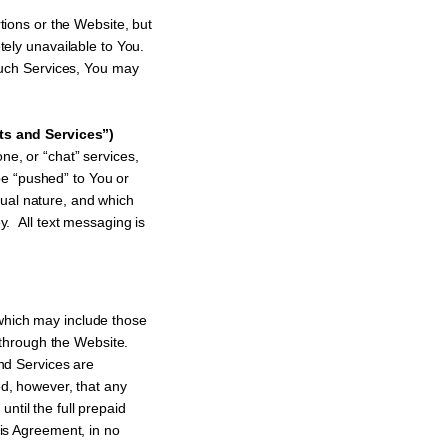
tions or the Website, but
tely unavailable to You.
 such Services, You may
ts and Services”)
one, or “chat” services,
e “pushed” to You or
ual nature, and which
y. All text messaging is
which may include those
 through the Website.
nd Services are
ed, however, that any
ntil the full prepaid
his Agreement, in no