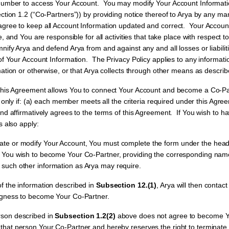
number to access Your Account. You may modify Your Account Informati
ction 1.2 (“Co-Partners”)) by providing notice thereof to Arya by any ma
ree to keep all Account Information updated and correct. Your Account
e, and You are responsible for all activities that take place with respect
ify Arya and defend Arya from and against any and all losses or liabilit
of Your Account Information. The Privacy Policy applies to any informati
ation or otherwise, or that Arya collects through other means as describe
his Agreement allows You to connect Your Account and become a Co-Par
d only if: (a) each member meets all the criteria required under this Agr
nd affirmatively agrees to the terms of this Agreement. If You wish to h
s also apply:
e or modify Your Account, You must complete the form under the head
on You wish to become Your Co-Partner, providing the corresponding na
such other information as Arya may require.
 the information described in
Subsection 12.(1)
, Arya will then contac
ingness to become Your Co-Partner.
son described in
Subsection 1.2(2)
above does not agree to become Y
 that person Your Co-Partner and hereby reserves the right to terminat