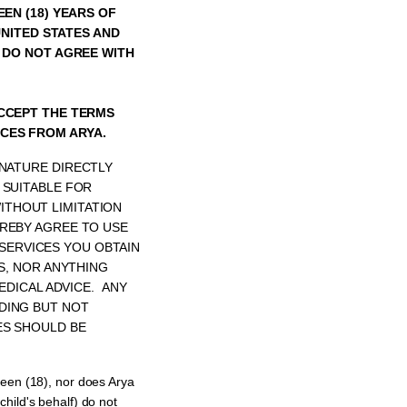
EEN (18) YEARS OF
UNITED STATES AND
U DO NOT AGREE WITH
ACCEPT THE TERMS
CES FROM ARYA.
 NATURE DIRECTLY
 SUITABLE FOR
THOUT LIMITATION
EREBY AGREE TO USE
SERVICES YOU OBTAIN
S, NOR ANYTHING
EDICAL ADVICE. ANY
DING BUT NOT
ES SHOULD BE
teen (18), nor does Arya
child's behalf) do not