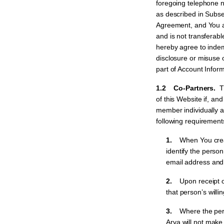
foregoing telephone 
as described in Subse
Agreement, and You ag
and is not transferabl
hereby agree to indemn
disclosure or misuse 
part of Account Inform
1.2 Co-Partners.
T
of this Website if, an
member individually a
following requirement
1.
When You creat
identify the pers
email address and 
2.
Upon receipt of
that person’s will
3.
Where the per
Arya will not make