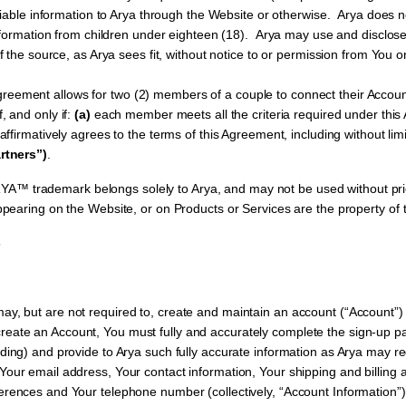
fiable information to Arya through the Website or otherwise. Arya does no
information from children under eighteen (18). Arya may use and disclose
f the source, as Arya sees fit, without notice to or permission from You or
greement allows for two (2) members of a couple to connect their Accou
if, and only if:
(a)
each member meets all the criteria required under thi
ffirmatively agrees to the terms of this Agreement, including without limit
rtners”)
.
A™ trademark belongs solely to Arya, and may not be used without prio
earing on the Website, or on Products or Services are the property of t
5
ay, but are not required to, create and maintain an account (“Account”) 
ate an Account, You must fully and accurately complete the sign-up pa
rding) and provide to Arya such fully accurate information as Arya may re
 Your email address, Your contact information, Your shipping and billing
ferences and Your telephone number (collectively, “Account Information”)