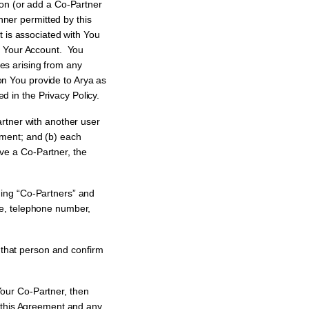
on (or add a Co-Partner
nner permitted by this
 is associated with You
 to Your Account. You
ies arising from any
on You provide to Arya as
d in the Privacy Policy.
tner with another user
eement; and (b) each
ave a Co-Partner, the
ing “Co-Partners” and
me, telephone number,
t that person and confirm
our Co-Partner, then
e this Agreement and any