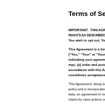
Terms of S
IMPORTANT: THIS AGR
RIGHTS AS DESCRIBED I
You wish to opt out, Yo
This Agreement is a bi
(“You,” “Your” or “Your
indicating your agree
may: (a) order and purc
accordance with this A
constitutes acceptance
This Agreement, along wit
policy and is incorporated
data, an agreement to res
claims by class actions o