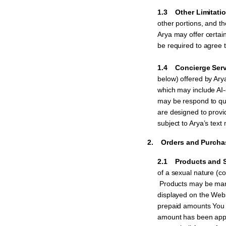
1.3 Other Limitation
other portions, and th
Arya may offer certai
be required to agree t
1.4 Concierge Serv
below) offered by Ar
which may include AI
may be respond to que
are designed to provid
subject to Arya’s text
2. Orders and Purcha
2.1 Products and S
of a sexual nature (col
Products may be manuf
displayed on the Webs
prepaid amounts You h
amount has been appli