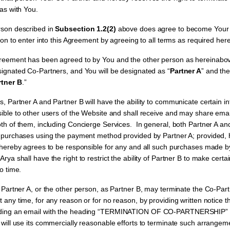
has with You.
on described in
Subsection 1.2(2)
above does agree to become Your 
rson to enter into this Agreement by agreeing to all terms as required here
reement has been agreed to by You and the other person as hereinabov
signated Co-Partners, and You will be designated as “
Partner A
” and the
rtner B
.”
, Partner A and Partner B will have the ability to communicate certain 
sible to other users of the Website and shall receive and may share em
oth of them, including Concierge Services. In general, both Partner A an
e purchases using the payment method provided by Partner A; provided,
 hereby agrees to be responsible for any and all such purchases made by
Arya shall have the right to restrict the ability of Partner B to make cert
to time.
s Partner A, or the other person, as Partner B, may terminate the Co-Pa
 any time, for any reason or for no reason, by providing written notice t
nding an email with the heading “TERMINATION OF CO-PARTNERSHIP” to
 will use its commercially reasonable efforts to terminate such arrangem