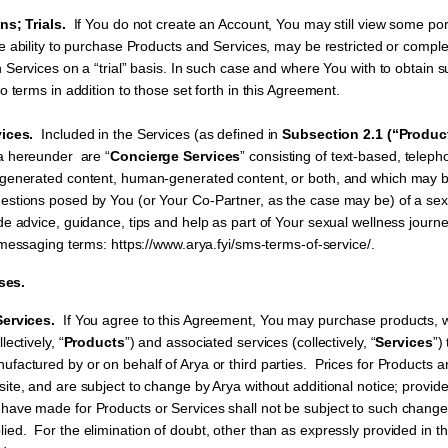
s; Trials.
If You do not create an Account, You may still view some por
e ability to purchase Products and Services, may be restricted or comple
n Services on a “trial” basis. In such case and where You with to obtain
o terms in addition to those set forth in this Agreement.
ices.
Included in the Services (as defined in
Subsection 2.1 (“Produc
ya hereunder are “
Concierge Services
” consisting of text-based, teleph
-generated content, human-generated content, or both, and which may b
stions posed by You (or Your Co-Partner, as the case may be) of a sex
e advice, guidance, tips and help as part of Your sexual wellness journe
 messaging terms: https://www.arya.fyi/sms-terms-of-service/.
ses.
ervices.
If You agree to this Agreement, You may purchase products, 
lectively, “
Products
”) and associated services (collectively, “
Services
”)
actured by or on behalf of Arya or third parties. Prices for Products a
ite, and are subject to change by Arya without additional notice; provid
ave made for Products or Services shall not be subject to such change u
ed. For the elimination of doubt, other than as expressly provided in t