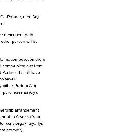
Co-Partner, then Arya
in.
e described, both
 other person will be
information between them
ail communications from
d Partner B shall have
 however,
 either Partner A or
ain purchases as Arya
rtnership arrangement
hereof to Arya via Your
: concierge@arya.fyi.
ent promptly.