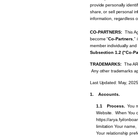
provide personally identi
share, or sell personal 
information, regardless o
CO-PARTNERS:
This A
become “
Co-Partners
,” 
member individually and a
Subsection 1.2 (“Co-Pa
TRADEMARKS:
The ARY
Any other trademarks app
Last Updated: May, 202
1. Accounts.
1.1 Process.
You m
Website. When You cre
https://arya.fyi/onboa
limitation Your name,
Your relationship pre