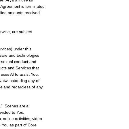
Arya will use its
 Agreement is terminated
plied amounts received
rwise, are subject
rvices) under this
ftware and technologies
t sexual conduct and
cts and Services that
uses AI to assist You,
Notwithstanding any of
ce and regardless of any
s.” Scenes are a
ovided to You,
 online activities, video
 You as part of Core