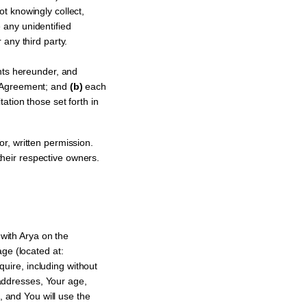
t knowingly collect,
 any unidentified
 any third party.
nts hereunder, and
s Agreement; and
(b)
each
ation those set forth in
r, written permission.
heir respective owners.
with Arya on the
ge (located at:
quire, including without
 addresses, Your age,
, and You will use the